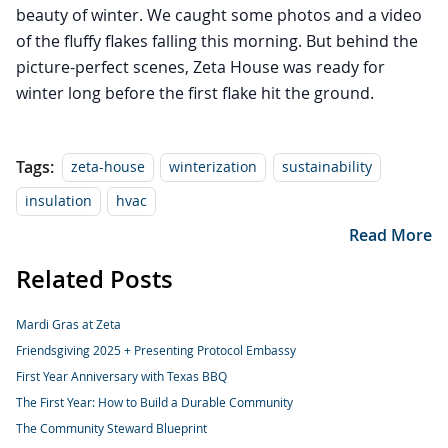
beauty of winter. We caught some photos and a video
of the fluffy flakes falling this morning. But behind the
picture-perfect scenes, Zeta House was ready for
winter long before the first flake hit the ground.
Tags:
zeta-house
winterization
sustainability
insulation
hvac
Read More
Related Posts
Mardi Gras at Zeta
Friendsgiving 2025 + Presenting Protocol Embassy
First Year Anniversary with Texas BBQ
The First Year: How to Build a Durable Community
The Community Steward Blueprint