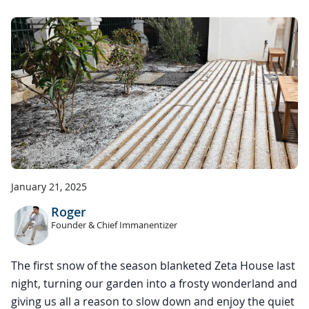
January 21, 2025
Roger
Founder & Chief Immanentizer
The first snow of the season blanketed Zeta House last
night, turning our garden into a frosty wonderland and
giving us all a reason to slow down and enjoy the quiet