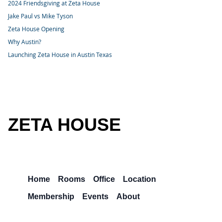
2024 Friendsgiving at Zeta House
Jake Paul vs Mike Tyson
Zeta House Opening
Why Austin?
Launching Zeta House in Austin Texas
ZETA HOUSE
Home
Rooms
Office
Location
Membership
Events
About