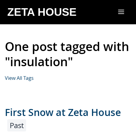
ZETA HOUSE
One post tagged with
"insulation"
View All Tags
First Snow at Zeta House
Past