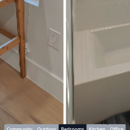
Community
Outdoor
Bedrooms
Kitchen
Office