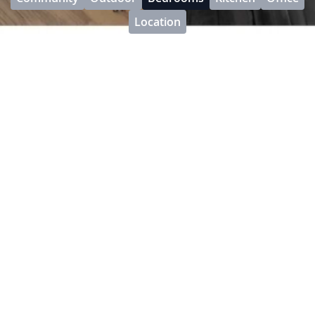
Location