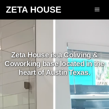
ZETA HOUSE
Zeta House is a Coliving &
Coworking base located in the
heart of Austin Texas.