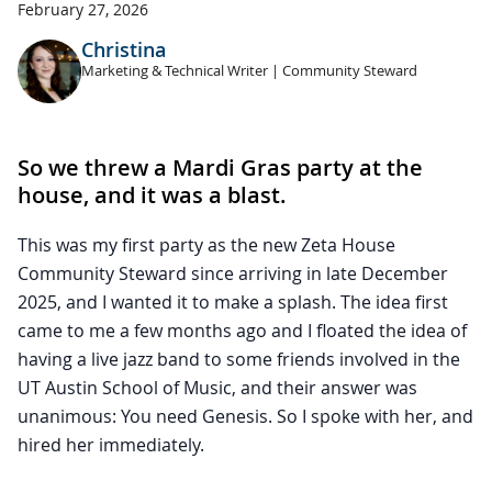
February 27, 2026
Christina
Marketing & Technical Writer | Community Steward
So we threw a Mardi Gras party at the
house, and it was a blast.
This was my first party as the new Zeta House
Community Steward since arriving in late December
2025, and I wanted it to make a splash. The idea first
came to me a few months ago and I floated the idea of
having a live jazz band to some friends involved in the
UT Austin School of Music, and their answer was
unanimous: You need Genesis. So I spoke with her, and
hired her immediately.