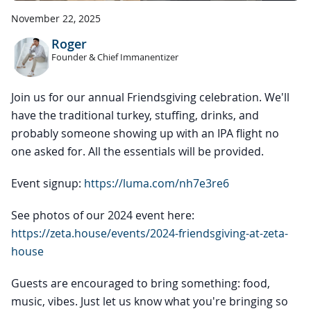
November 22, 2025
Roger
Founder & Chief Immanentizer
Join us for our annual Friendsgiving celebration. We'll
have the traditional turkey, stuffing, drinks, and
probably someone showing up with an IPA flight no
one asked for. All the essentials will be provided.
Event signup:
https://luma.com/nh7e3re6
See photos of our 2024 event here:
https://zeta.house/events/2024-friendsgiving-at-zeta-
house
Guests are encouraged to bring something: food,
music, vibes. Just let us know what you're bringing so