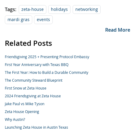
Tags:
zeta-house
holidays
networking
mardi gras
events
Read More
Related Posts
Friendsgiving 2025 + Presenting Protocol Embassy
First Year Anniversary with Texas BBQ
The First Year: How to Build a Durable Community
The Community Steward Blueprint
First Snow at Zeta House
2024 Friendsgiving at Zeta House
Jake Paul vs Mike Tyson
Zeta House Opening
Why Austin?
Launching Zeta House in Austin Texas