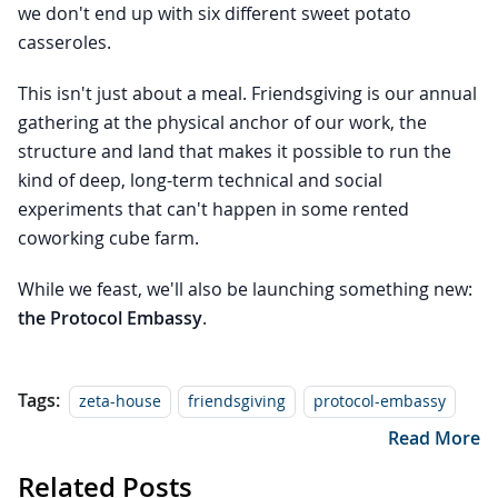
we don't end up with six different sweet potato
casseroles.
This isn't just about a meal. Friendsgiving is our annual
gathering at the physical anchor of our work, the
structure and land that makes it possible to run the
kind of deep, long-term technical and social
experiments that can't happen in some rented
coworking cube farm.
While we feast, we'll also be launching something new:
the Protocol Embassy
.
Tags:
zeta-house
friendsgiving
protocol-embassy
Read More
Related Posts