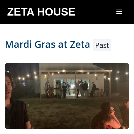
ZETA HOUSE
Mardi Gras at Zeta
Past