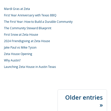
Mardi Gras at Zeta
First Year Anniversary with Texas BBQ
The First Year: How to Build a Durable Community
The Community Steward Blueprint
First Snow at Zeta House
2024 Friendsgiving at Zeta House
Jake Paul vs Mike Tyson
Zeta House Opening
Why Austin?
Launching Zeta House in Austin Texas
Older entries