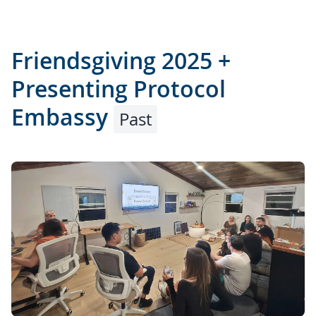
Friendsgiving 2025 +
Presenting Protocol
Embassy
Past