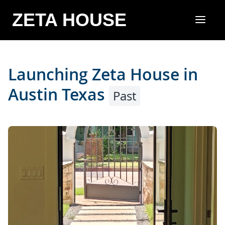
ZETA HOUSE
Launching Zeta House in
Austin Texas
Past