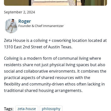
September 2, 2024
Roger
Founder & Chief Immanentizer
Zeta House is a coliving + coworking location located at
1310 East 2nd Street of Austin Texas.
Coliving is a modern form of communal living where
residents share not just physical living spaces but also
social and collaborative environments. It combines the
practical aspects of shared resources with the
flexibility and community-driven ethos often lacking in
traditional shared housing arrangements.
Tags:
zeta-house
philosophy