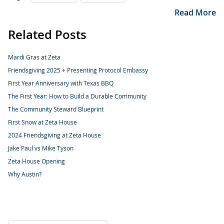
Read More
Related Posts
Mardi Gras at Zeta
Friendsgiving 2025 + Presenting Protocol Embassy
First Year Anniversary with Texas BBQ
The First Year: How to Build a Durable Community
The Community Steward Blueprint
First Snow at Zeta House
2024 Friendsgiving at Zeta House
Jake Paul vs Mike Tyson
Zeta House Opening
Why Austin?