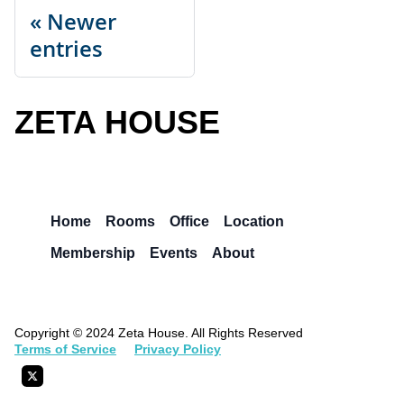
Newer
entries
ZETA HOUSE
Home
Rooms
Office
Location
Membership
Events
About
Copyright © 2024 Zeta House. All Rights Reserved
Terms of Service
Privacy Policy